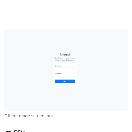
Offline mode screenshot