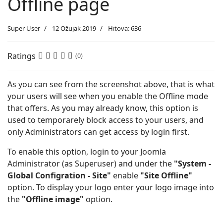
Offline page
Super User
12 Ožujak 2019
Hitova: 636
Ratings
(0)
As you can see from the screenshot above, that is what
your users will see when you enable the Offline mode
that offers. As you may already know, this option is
used to temporarely block access to your users, and
only Administrators can get access by login first.
To enable this option, login to your Joomla
Administrator (as Superuser) and under the
"System -
Global Configration - Site"
enable
"Site Offline"
option. To display your logo enter your logo image into
the
"Offline image"
option.